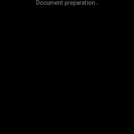
Document preparation...
Refuse
Accept